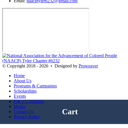
Email:
naacptyler6232@gmail.com
© Copyright 2018 - 2026
•
Designed by
Proweaver
Home
About Us
Programs & Campaigns
Scholarships
Events
File a Complaint
Media
Cart
Contact Us
Privacy Policy