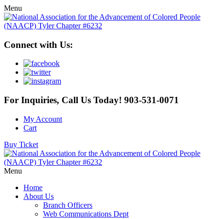
Menu
Connect with Us:
For Inquiries, Call Us Today!
903-531-0071
My Account
Cart
Buy Ticket
Menu
Home
About Us
Branch Officers
Web Communications Dept