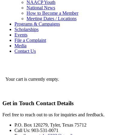
NAACP Youth
National News
How to Become a Member
Meeting Dates / Locations
Programs & Campaigns
Scholarships
Events
File a Complaint
Media
Contact Us
Your cart is currently empty.
Get in Touch
Contact Details
Feel free to reach out to us for inquiries and feedback.
P.O. Box 120279, Tyler, Texas 75712
Call Us: 903-531-0071