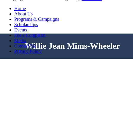
Home
About Us
Programs & Campaigns
Scholarships
Events
File a Complaint
Media
Willie Jean Mims-Wheeler
Contact Us
Privacy Policy