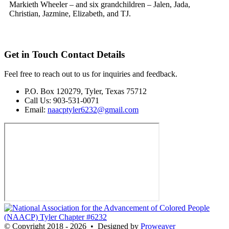
Markieth Wheeler – and six grandchildren – Jalen, Jada,
Christian, Jazmine, Elizabeth, and TJ.
Get in Touch
Contact Details
Feel free to reach out to us for inquiries and feedback.
P.O. Box 120279, Tyler, Texas 75712
Call Us: 903-531-0071
Email:
naacptyler6232@gmail.com
© Copyright 2018 - 2026
•
Designed by
Proweaver