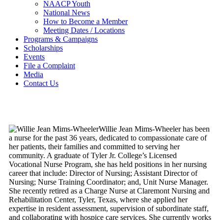
NAACP Youth
National News
How to Become a Member
Meeting Dates / Locations
Programs & Campaigns
Scholarships
Events
File a Complaint
Media
Contact Us
Willie Jean Mims-Wheeler has been
a nurse for the past 36 years, dedicated to compassionate care of
her patients, their families and committed to serving her
community. A graduate of Tyler Jr. College’s Licensed
Vocational Nurse Program, she has held positions in her nursing
career that include: Director of Nursing; Assistant Director of
Nursing; Nurse Training Coordinator; and, Unit Nurse Manager.
She recently retired as a Charge Nurse at Claremont Nursing and
Rehabilitation Center, Tyler, Texas, where she applied her
expertise in resident assessment, supervision of subordinate staff,
and collaborating with hospice care services. She currently works