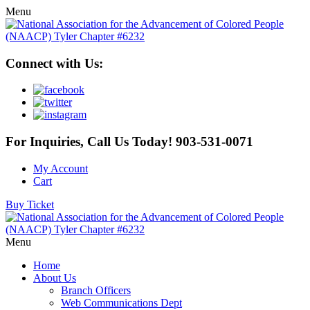
Menu
Connect with Us:
For Inquiries, Call Us Today!
903-531-0071
My Account
Cart
Buy Ticket
Menu
Home
About Us
Branch Officers
Web Communications Dept