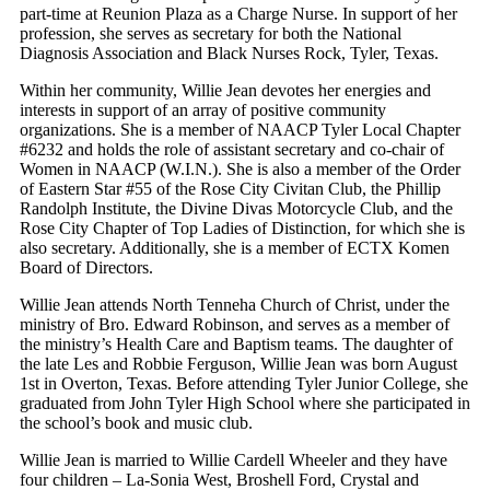
part-time at Reunion Plaza as a Charge Nurse. In support of her
profession, she serves as secretary for both the National
Diagnosis Association and Black Nurses Rock, Tyler, Texas.
Within her community, Willie Jean devotes her energies and
interests in support of an array of positive community
organizations. She is a member of NAACP Tyler Local Chapter
#6232 and holds the role of assistant secretary and co-chair of
Women in NAACP (W.I.N.). She is also a member of the Order
of Eastern Star #55 of the Rose City Civitan Club, the Phillip
Randolph Institute, the Divine Divas Motorcycle Club, and the
Rose City Chapter of Top Ladies of Distinction, for which she is
also secretary. Additionally, she is a member of ECTX Komen
Board of Directors.
Willie Jean attends North Tenneha Church of Christ, under the
ministry of Bro. Edward Robinson, and serves as a member of
the ministry’s Health Care and Baptism teams. The daughter of
the late Les and Robbie Ferguson, Willie Jean was born August
1st in Overton, Texas. Before attending Tyler Junior College, she
graduated from John Tyler High School where she participated in
the school’s book and music club.
Willie Jean is married to Willie Cardell Wheeler and they have
four children – La-Sonia West, Broshell Ford, Crystal and