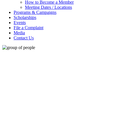
How to Become a Member
Meeting Dates / Locations
Programs & Campaigns
Scholarships
Events
File a Complaint
Media
Contact Us