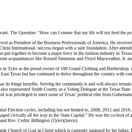
ant. The Question: “How can I ensure that my life will not feed the perc
erved as President of the Business Professionals of America. He recei
 Christ International, success began with a sure foundation. After atten
was put together to become a major force in the fashion industry in T
rom acquaintances like Russell Simmons and Floyd Mayweather, Jr. and
he in Tyler as the proud owner of 100 Grand Clothing and Barbershop, 
st Texas but has continued to thrive throughout the country with cont
s has its fringe benefits. Serving the community is and will always rema
also represented Smith County as a Voting Delegate at the Texas Stat
 was privileged to meet some of Texas’ political elite from Gubernato
al Election cycles, including but not limited to, 2008, 2012 and 2016. “
aged civically all the way to the State Capital.” He was the co-hos
d Rev. Cedric Billington (Tyler)(Jarvis).
e Church of God in Christ which is currently pastored by his father,