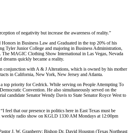
eption of negativity but increase the awareness of reality.”
ved Honors in Business Law and Graduated in the top 20% of his
ding Tyler Junior College and majoring in Business Administration,
exas. The MAGIC Clothing Show International in Las Vegas, Nevada
 dreams quickly became a reality.
in conjunction with A & J Alterations, which is owned by his mother
acts in California, New York, New Jersey and Atlanta.
in a top priority for Cedrick. While serving on People Attempting To
e Democratic Convention. He also simultaneously served on the
rial candidate Senator Wendy Davis to State Senator Royce West to
I feel that our presence in politics here in East Texas must be
t of a weekly radio show on KGLD 1330 AM Mondays at 12:00pm
 Pastor J. W. Granberry; Bishop Dr. David Houston (Texas Northeast