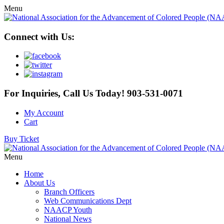
Menu
Connect with Us:
For Inquiries, Call Us Today!
903-531-0071
My Account
Cart
Buy Ticket
Menu
Home
About Us
Branch Officers
Web Communications Dept
NAACP Youth
National News