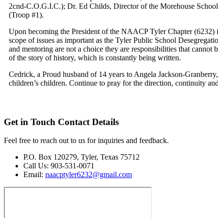
2cnd-C.O.G.I.C.); Dr. Ed Childs, Director of the Morehouse School 
(Troop #1).
Upon becoming the President of the NAACP Tyler Chapter (6232) in 
scope of issues as important as the Tyler Public School Desegregati
and mentoring are not a choice they are responsibilities that cannot be
of the story of history, which is constantly being written.
Cedrick, a Proud husband of 14 years to Angela Jackson-Granberry, a
children’s children. Continue to pray for the direction, continuity
Get in Touch
Contact Details
Feel free to reach out to us for inquiries and feedback.
P.O. Box 120279, Tyler, Texas 75712
Call Us: 903-531-0071
Email:
naacptyler6232@gmail.com