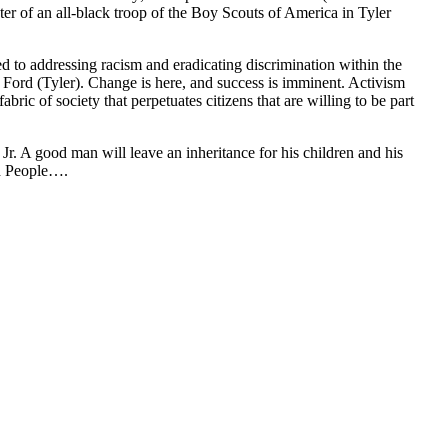
r of an all-black troop of the Boy Scouts of America in Tyler
to addressing racism and eradicating discrimination within the
 Ford (Tyler). Change is here, and success is imminent. Activism
bric of society that perpetuates citizens that are willing to be part
. A good man will leave an inheritance for his children and his
ed People….