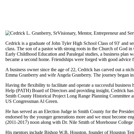
Visionary, Mentor, Entrepreneur and Serv
Cedrick is a graduate of John Tyler High School Class of 93′ and s
class. The son of a pastor with strong roots in the Church of God in
Early Childhood Education and Paralegal studies, a business plan 
became a second home. Friendships were forged with good advice f
A business owner since the age of 22, Cedrick has carved out a nic
Emma Granberry and wife Angela Granberry. The journey began in Ea
Having the flexibility to facilitate and operate a successful busines
Help (PATH) Board of Directors and providing insight, Cedrick has 
Smith County Historical Project Long Range Planning Committee and
US Congressman Al Green.
He has served as an Election Judge in Smith County for the Presidenti
endorsed by the younger generations more and we must become eng
(2011-2017) noon along with Dr. Nile Smith of Morehouse College an
His mentors include Bishop W.B. Houston, founder of Houston Templ