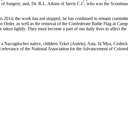
of Surgery; and, Dr. R.L. Atkins of Jarvis C.C. who was the Scoutmaste
2014, the work has not stopped, he has continued to remain committed 
on Order, as well as the removal of the Confederate Battle Flag at Camp
 taken lightly. They must become a part of our daily lives to affect the fa
 Nacogdoches native, children Tykei (Autela), Asia, Ja’Mya, Cedrick Jr
 and relevance of the National Association for the Advancement of Color