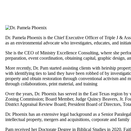
Dr. Pamela Phoenix is the Chief Executive Officer of Triple J & Asso
as an environmental advocate who investigates, educates, and initia
She is the CEO of Ministry Excellence Consulting, where she performs
preparation, event coordination, obtaining capital, graphic design, a
More recently, Dr. Pam started assisting clients with heirship proper
with identifying ties to land they have been robbed of by investigat
property and obtain restoration through conventional activism and
through collaborations, print material, and training
Over the years, Dr. Phoenix has served in the East Texas region by
Zoning Commission; Board Member, Judge Quincy Beavers, Jr. Founda
District Appraisal Review Board; President Board of Directors, T
Dr. Phoenix has an extensive legal background as a Senior Paralegal 
intellectual property, mergers and acquisitions, corporate and family l
Pam received her Doctorate Degree in Biblical Studies in 2020, Fait