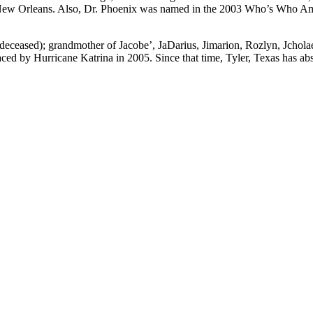
 New Orleans. Also, Dr. Phoenix was named in the 2003 Who’s Who Amo
deceased); grandmother of Jacobe’, JaDarius, Jimarion, Rozlyn, Jcholae,
ced by Hurricane Katrina in 2005. Since that time, Tyler, Texas has ab