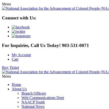
Menu
Connect with Us:
For Inquiries, Call Us Today!
903-531-0071
My Account
Cart
Buy Ticket
Menu
Home
About Us
Branch Officers
Web Communications Dept
NAACP Youth
National News