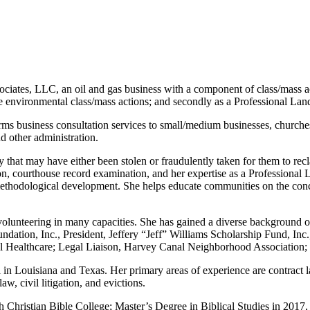
ciates, LLC, an oil and gas business with a component of class/mass acti
te environmental class/mass actions; and secondly as a Professional Lan
 business consultation services to small/medium businesses, churches, n
nd other administration.
ty that may have either been stolen or fraudulently taken for them to re
ion, courthouse record examination, and her expertise as a Professional 
 methodological development. She helps educate communities on the con
 volunteering in many capacities. She has gained a diverse background 
tion, Inc., President, Jeffery “Jeff” Williams Scholarship Fund, Inc
otal Healthcare; Legal Liaison, Harvey Canal Neighborhood Associati
in Louisiana and Texas. Her primary areas of experience are contract law
aw, civil litigation, and evictions.
h Christian Bible College; Master’s Degree in Biblical Studies in 2017