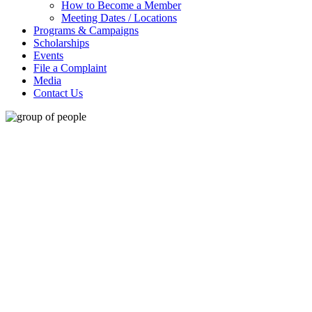
How to Become a Member
Meeting Dates / Locations
Programs & Campaigns
Scholarships
Events
File a Complaint
Media
Contact Us