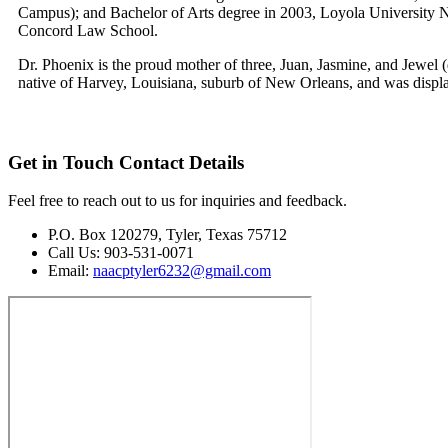
Campus); and Bachelor of Arts degree in 2003, Loyola University
Concord Law School.
Dr. Phoenix is the proud mother of three, Juan, Jasmine, and Jewel (
native of Harvey, Louisiana, suburb of New Orleans, and was displa
Get in Touch
Contact Details
Feel free to reach out to us for inquiries and feedback.
P.O. Box 120279, Tyler, Texas 75712
Call Us: 903-531-0071
Email:
naacptyler6232@gmail.com