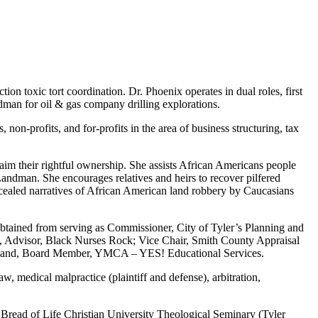
on toxic tort coordination. Dr. Phoenix operates in dual roles, first
dman for oil & gas company drilling explorations.
on-profits, and for-profits in the area of business structuring, tax
claim their rightful ownership. She assists African Americans people
Landman. She encourages relatives and heirs to recover pilfered
cealed narratives of African American land robbery by Caucasians
obtained from serving as Commissioner, City of Tyler’s Planning and
., Advisor, Black Nurses Rock; Vice Chair, Smith County Appraisal
on; and, Board Member, YMCA – YES! Educational Services.
, medical malpractice (plaintiff and defense), arbitration,
, Bread of Life Christian University Theological Seminary (Tyler