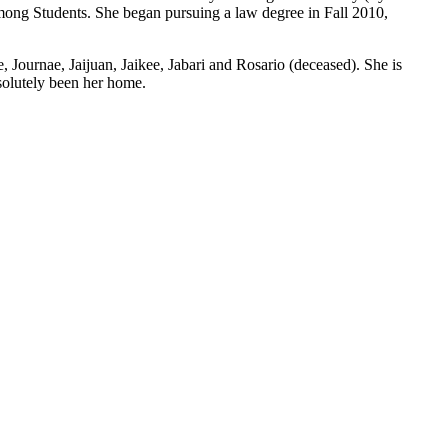
ng Students. She began pursuing a law degree in Fall 2010,
 Journae, Jaijuan, Jaikee, Jabari and Rosario (deceased). She is
solutely been her home.